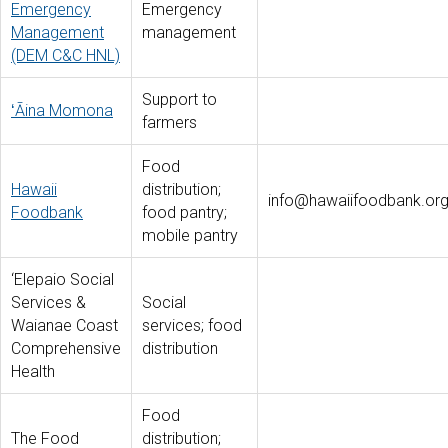
Emergency
Emergency
Management
management
(DEM C&C HNL)
Support to
ʻĀina Momona
farmers
Food
Hawaii
distribution;
info@hawaiifoodbank.or
Foodbank
food pantry;
mobile pantry
‘Elepaio Social
Services &
Social
Waianae Coast
services; food
Comprehensive
distribution
Health
Food
The Food
distribution;