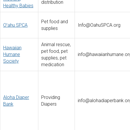
distribution
Healthy Babies
Pet food and
Oʻahu SPCA
Info@OahuSPCA.org
supplies
Animal rescue,
Hawaiian
pet food, pet
Humane
info@hawaiianhumane.or
supplies, pet
Society
medication
Aloha Diaper
Providing
info@alohadiaperbank.or
Bank
Diapers