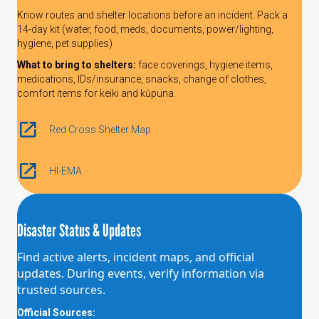
Know routes and shelter locations before an incident. Pack a
14-day kit (water, food, meds, documents, power/lighting,
hygiene, pet supplies)
What to bring to shelters:
face coverings, hygiene items,
medications, IDs/insurance, snacks, change of clothes,
comfort items for keiki and kūpuna.
Red Cross Shelter Map
HI-EMA
Disaster Status & Updates
Find active alerts, incident maps, and official
updates. During events, verify information via
trusted sources.
Official Sources: