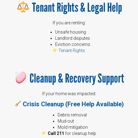
Tenant Rights & Legal Help
If you are renting:
Unsafe housing
Landlord disputes
Eviction concerns
Tenant Rights
Cleanup & Recovery Support
If your home was impacted:
Crisis Cleanup (Free Help Available)
Debris removal
Mud-out
Mold mitigation
Call 211
for cleanup help