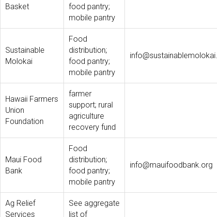
Basket
food pantry;
mobile pantry
Food
Sustainable
distribution;
info@sustainablemolokai
Molokai
food pantry;
mobile pantry
farmer
Hawaii Farmers
support; rural
Union
agriculture
Foundation
recovery fund
Food
Maui Food
distribution;
info@mauifoodbank.org
Bank
food pantry;
mobile pantry
Ag Relief
See aggregate
Services
list of