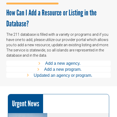
How Can I Add a Resource or Listing in the
Database?
The 211 database is filled with a variety or programs and if you
have one to add, please utilize our provider portal which allows
you to add a new resource, update an existing listing and more.
The service is statewide, so all islands are represented in the
database and in the data.
Add a new agency.
Add a new program.
Updated an agency or program.
Urgent News