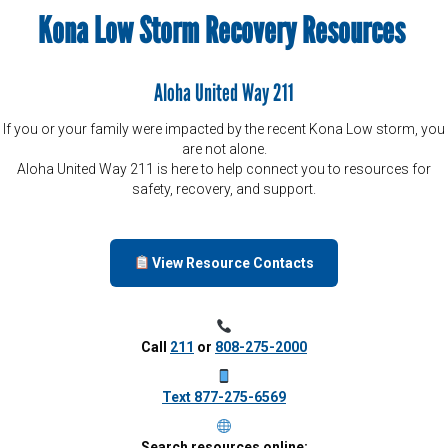
Kona Low Storm Recovery Resources
Aloha United Way 211
If you or your family were impacted by the recent Kona Low storm, you
are not alone.
Aloha United Way 211 is here to help connect you to resources for
safety, recovery, and support.
View Resource Contacts
Call
211
or
808-275-2000
Text 877-275-6569
Search resources online: