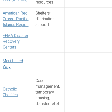
resources
American Red
Shelters;
Cross - Pacific
distribution
Islands Region
support
FEMA Disaster
Recovery
Centers
Maui United
Way
Case
management,
Catholic
temporary
Charities
housing,
disaster relief