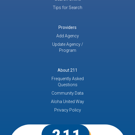
Tips for Search
Providers
Add Agency
Update Agency /
Program
About 211
Frequently Asked
Questions
Community Data
Aloha United Way
Privacy Policy