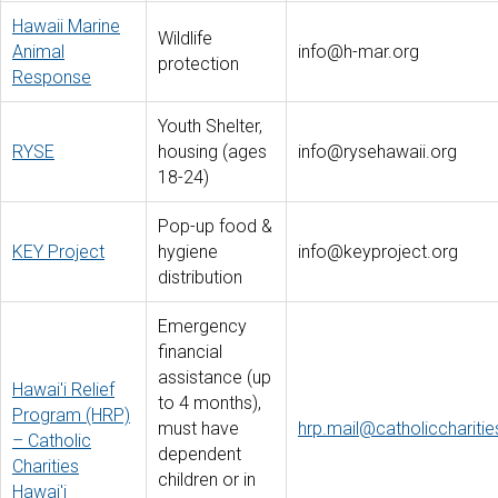
Hawaii Marine
Wildlife
Animal
info@h-mar.org
protection
Response
Youth Shelter,
RYSE
housing (ages
info@rysehawaii.org
18-24)
Pop-up food &
KEY Project
hygiene
info@keyproject.org
distribution
Emergency
financial
assistance (up
Hawai'i Relief
to 4 months),
Program (HRP)
must have
hrp.mail@catholiccharitie
– Catholic
dependent
Charities
children or in
Hawai'i