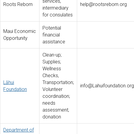
services,
Roots Reborn
help@rootsreborn.org
intermediary
for consulates
Potential
Maui Economic
financial
Opportunity
assistance
Clean-up;
Supplies;
Wellness
Checks,
Lāhui
Transportation;
info@Lahuifoundation.org
Foundation
Volunteer
coordination;
needs
assessment;
donation
Department of