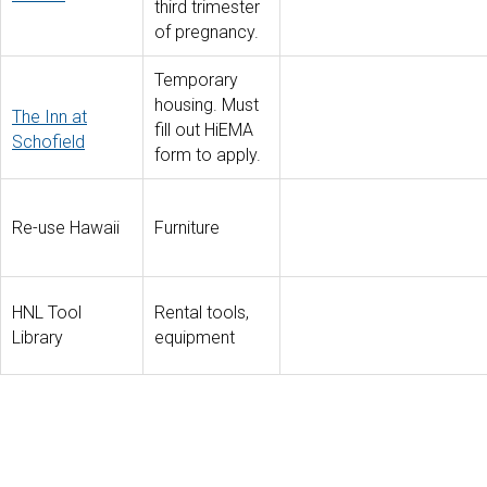
third trimester
of pregnancy.
Temporary
housing. Must
The Inn at
fill out HiEMA
Schofield
form to apply.
Re-use Hawaii
Furniture
HNL Tool
Rental tools,
Library
equipment