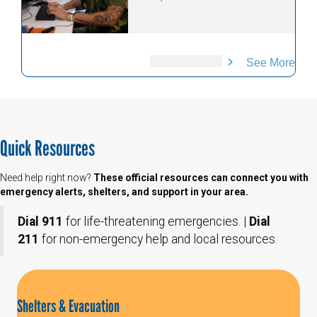
See More
Quick Resources
Need help right now?
These official resources can connect you with
emergency alerts, shelters, and support in your area.
Dial 911
for life-threatening emergencies. |
Dial
211
for non-emergency help and local resources.
Shelters & Evacuation