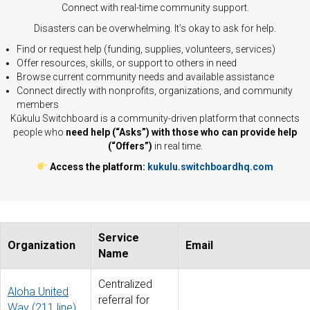
Connect with real-time community support.
Disasters can be overwhelming. It’s okay to ask for help.
Find or request help (funding, supplies, volunteers, services)
Offer resources, skills, or support to others in need
Browse current community needs and available assistance
Connect directly with nonprofits, organizations, and community
members
Kūkulu Switchboard is a community-driven platform that connects
people who
need help (“Asks”) with those who can provide help
(“Offers”)
in real time.
Access the platform:
kukulu.switchboardhq.com
Service
Organization
Email
Name
Centralized
Aloha United
referral for
Way (211 line)