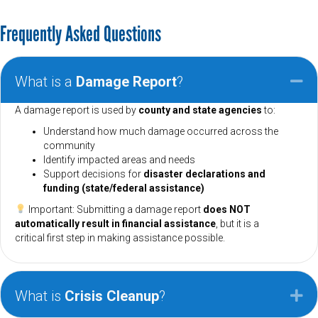
Frequently Asked Questions
What is a
Damage Report
?
Co
A damage report is used by
county and state agencies
to:
Understand how much damage occurred across the
community
Identify impacted areas and needs
Support decisions for
disaster declarations and
funding (state/federal assistance)
Important: Submitting a damage report
does NOT
automatically result in financial assistance
, but it is a
critical first step in making assistance possible.
What is
Crisis Cleanup
?
Ex