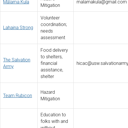
Mālama Kula
malamakula@gmail.com
Mitigation
Volunteer
coordination;
Lahaina Strong
needs
assessment
Food delivery
to shelters,
The Salvation
financial
hicac@usw.salvationarmy
Army
assistance,
shelter
Hazard
Team Rubicon
Mitigation
Education to
folks with and
without