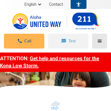
English
Contact
Call
Text
ATTENTION:
Get help and resources for the
Kona Low Storm.