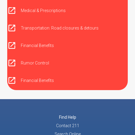
Medical & Prescriptions
Transportation: Road closures & detours
Financial Benefits
Rumor Control
Financial Benefits
Find Help
Contact 211
Search Online