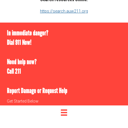
https://search.auw211.org
In immediate danger?
Dial 911 Now!
Need help now?
Call 211
Report Damage or Request Help
Get Started Below