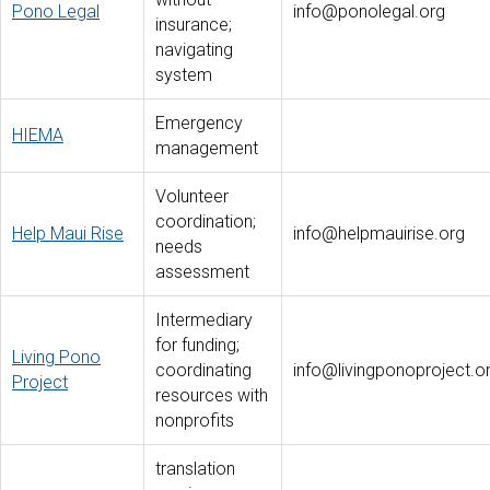
Pono Legal
info@ponolegal.org
insurance;
navigating
system
Emergency
HIEMA
management
Volunteer
coordination;
Help Maui Rise
info@helpmauirise.org
needs
assessment
Intermediary
for funding;
Living Pono
coordinating
info@livingponoproject.o
Project
resources with
nonprofits
translation