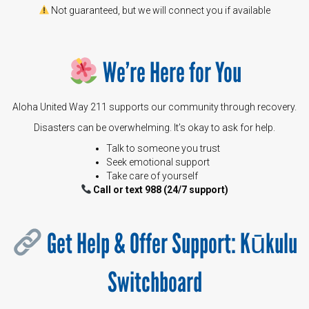
Not guaranteed, but we will connect you if available
We’re Here for You
Aloha United Way 211 supports our community through recovery.
Disasters can be overwhelming. It’s okay to ask for help.
Talk to someone you trust
Seek emotional support
Take care of yourself
Call or text
988
(24/7 support)
Get Help & Offer Support: Kūkulu
Switchboard