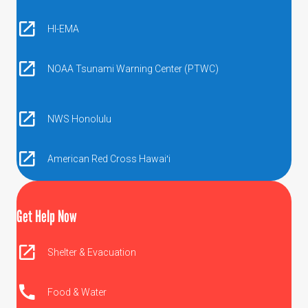
HI-EMA
NOAA Tsunami Warning Center (PTWC)
NWS Honolulu
American Red Cross Hawaiʻi
Get Help Now
Shelter & Evacuation
Food & Water