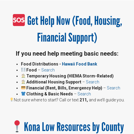
Get Help Now (Food, Housing,
Financial Support)
If you need help meeting basic needs:
Food Distributions -
Hawaii Food Bank
Food
–
Search
Temporary Housing (HIEMA Storm-Related)
Additional Housing Support
–
Search
Financial (Rent, Bills, Emergency Help)
–
Search
Clothing & Basic Needs
–
Search
Not sure where to start? Call or text
211,
and we’ll guide you.
Kona Low Resources by County