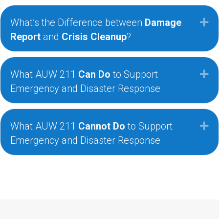
What’s the Difference between
Damage
Ex
Report
and
Crisis Cleanup
?
What AUW 211
Can Do
to Support
Ex
Emergency and Disaster Response
What AUW 211
Cannot Do
to Support
Ex
Emergency and Disaster Response