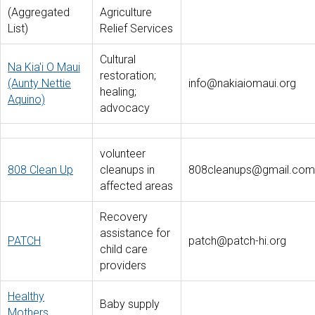
(Aggregated
Agriculture
List)
Relief Services
Cultural
Na Kia'i O Maui
restoration;
(Aunty Nettie
info@nakiaiomaui.org
healing;
Aquino)
advocacy
volunteer
808 Clean Up
cleanups in
808cleanups@gmail.com
affected areas
Recovery
assistance for
PATCH
patch@patch-hi.org
child care
providers
Healthy
Baby supply
Mothers,