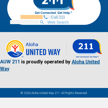
Call 211
Web Search
AUW 211
is proudly operated by
Aloha United
Way
© 2026 Aloha United Way 211. All Rights Reserved.