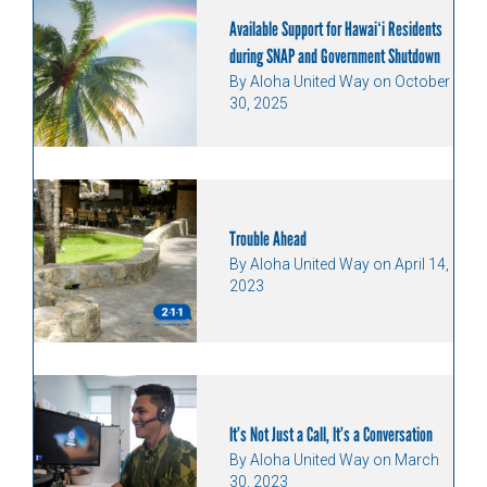
Available Support for Hawaiʻi Residents
during SNAP and Government Shutdown
By Aloha United Way on October
30, 2025
Trouble Ahead
By Aloha United Way on April 14,
2023
It’s Not Just a Call, It’s a Conversation
By Aloha United Way on March
30, 2023