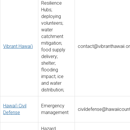
Resilience
Hubs;
deploying
volunteers;
water
catchment
mitigation;
Vibrant Hawai‘i
contact@vibranthawaii.o
food supply
delivery;
shelter;
flooding
impact; ice
and water
distribution;
Hawai‘i Civil
Emergency
civildefense@hawaiicoun
Defense
management
Hazard