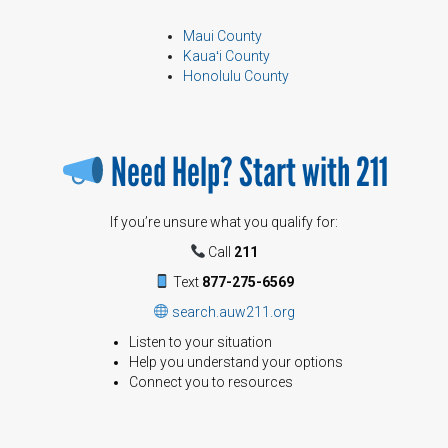
Maui County
Kauaʻi County
Honolulu County
Need Help? Start with 211
If you’re unsure what you qualify for:
Call
211
Text
877-275-6569
search.auw211.org
Listen to your situation
Help you understand your options
Connect you to resources