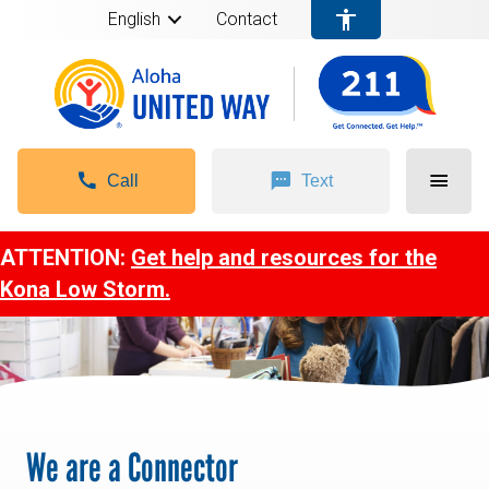
English
Contact
Call
Text
ATTENTION:
Get help and resources for the
Kona Low Storm.
We are a Connector