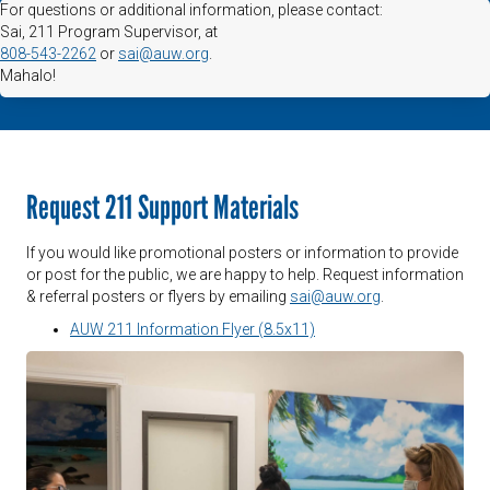
For questions or additional information, please contact:
Sai, 211 Program Supervisor, at
808-543-2262
or
sai@auw.org
.
Mahalo!
Request 211 Support Materials
If you would like promotional posters or information to provide
or post for the public, we are happy to help. Request information
& referral posters or flyers by emailing
sai@auw.org
.
AUW 211 Information Flyer (8.5x11)