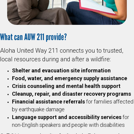
What can AUW 211 provide?
Aloha United Way 211 connects you to trusted,
local resources during and after a wildfire:
Shelter and evacuation site information
Food, water, and emergency supply assistance
Crisis counseling and mental health support
Cleanup, repair, and disaster recovery programs
Financial assistance referrals
for families affected
by earthquake damage
Language support and accessibility services
for
non-English speakers and people with disabilities