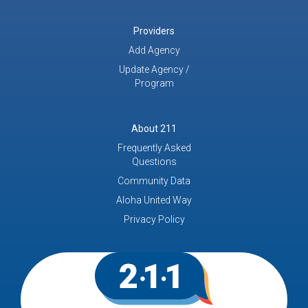
Providers
Add Agency
Update Agency /
Program
About 211
Frequently Asked
Questions
Community Data
Aloha United Way
Privacy Policy