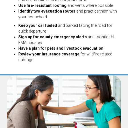
Use fire-resistant roofing
and vents where possible
Identify two evacuation routes
and practice them with
your household
Keep your car fueled
and parked facing the road for
quick departure
Sign up for county emergency alerts
and monitor HI-
EMA updates
Have a plan for pets and livestock evacuation
Review your insurance coverage
for wildfire-related
damage