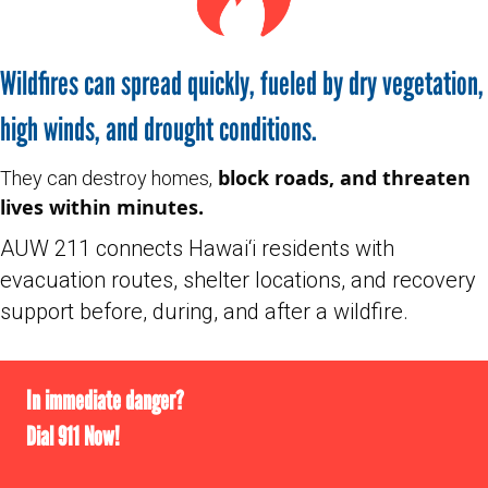
Wildfires can spread quickly, fueled by dry vegetation,
high winds, and drought conditions.
block roads, and threaten
They can destroy homes,
lives within minutes.
AUW 211 connects Hawai‘i residents with
evacuation routes, shelter locations, and recovery
support before, during, and after a wildfire.
In immediate danger?
Dial 911 Now!