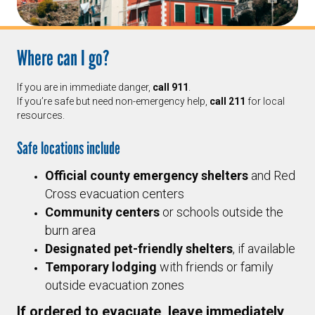
Where can I go?
If you are in immediate danger,
call 911
.
If you’re safe but need non-emergency help,
call 211
for local
resources.
Safe locations include
Official county emergency shelters
and Red
Cross evacuation centers
Community centers
or schools outside the
burn area
Designated pet-friendly shelters
, if available
Temporary lodging
with friends or family
outside evacuation zones
If ordered to evacuate, leave immediately