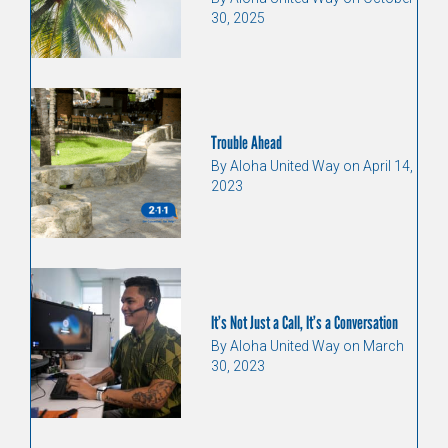
30, 2025
Trouble Ahead
By Aloha United Way on April 14,
2023
It’s Not Just a Call, It’s a Conversation
By Aloha United Way on March
30, 2023