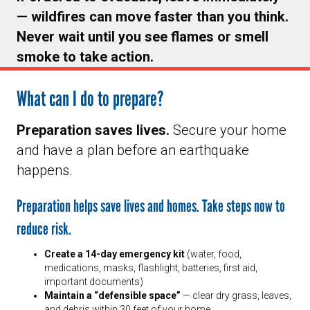
— wildfires can move faster than you think.
Never wait until you see flames or smell
smoke to take action.
What can I do to prepare?
Preparation saves lives.
Secure your home
and have a plan before an earthquake
happens.
Preparation helps save lives and homes. Take steps now to
reduce risk.
Create a 14-day emergency kit
(water, food,
medications, masks, flashlight, batteries, first aid,
important documents)
Maintain a “defensible space”
— clear dry grass, leaves,
and debris within 30 feet of your home