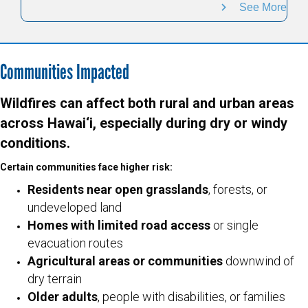
See More
Communities Impacted
Wildfires can affect both rural and urban areas
across Hawai‘i, especially during dry or windy
conditions.
Certain communities face higher risk:
Residents near open grasslands
, forests, or
undeveloped land
Homes with limited road access
or single
evacuation routes
Agricultural areas or communities
downwind of
dry terrain
Older adults
, people with disabilities, or families