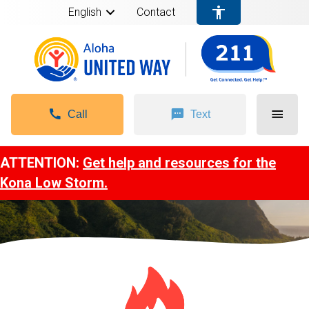
English
Contact
Call
Text
ATTENTION:
Get help and resources for the
Kona Low Storm.