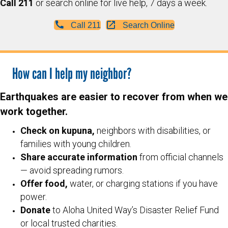
Call 211
or search online for live help, 7 days a week.
Call 211
Search Online
How can I help my neighbor?
Earthquakes are easier to recover from when we
work together.
Check on kupuna,
neighbors with disabilities, or
families with young children.
Share accurate information
from official channels
— avoid spreading rumors.
Offer food,
water, or charging stations if you have
power.
Donate
to Aloha United Way’s Disaster Relief Fund
or local trusted charities.