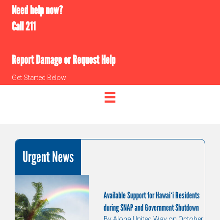
Need help now?
Call 211
Report Damage or Request Help
Get Started Below
Urgent News
Available Support for Hawaiʻi Residents
during SNAP and Government Shutdown
By Aloha United Way on October