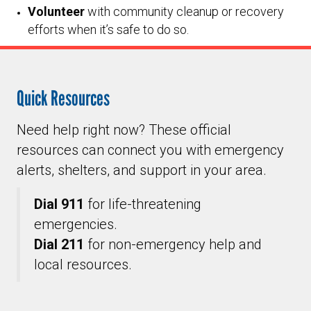
Volunteer
with community cleanup or recovery
efforts when it’s safe to do so.
Quick Resources
Need help right now? These official
resources can connect you with emergency
alerts, shelters, and support in your area.
Dial 911
for life-threatening
emergencies.
Dial 211
for non-emergency help and
local resources.