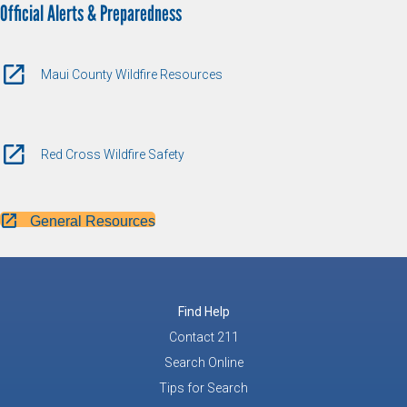
Official Alerts & Preparedness
Maui County Wildfire Resources
Red Cross Wildfire Safety
General Resources
Find Help
Contact 211
Search Online
Tips for Search