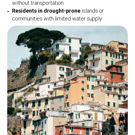
without transportation
Residents in drought-prone
islands or
communities with limited water supply