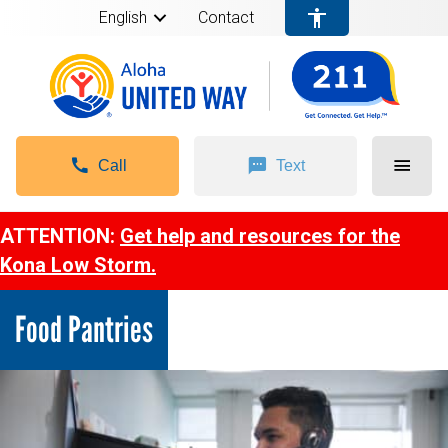
English
Contact
Call
Text
ATTENTION:
Get help and resources for the
Kona Low Storm.
Food Pantries