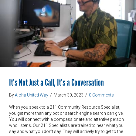
It’s Not Just a Call, It’s a Conversation
By
Aloha United Way
/
March 30, 2023
/
0 Comments
When you speak to a 211 Community Resource Specialist,
you get more than any bot or search engine search can give.
You will connect with a compassionate and attentive person
who listens. Our 211 Specialists are trained to hear what you
say and what you don’t say. They will actively try to get to the…