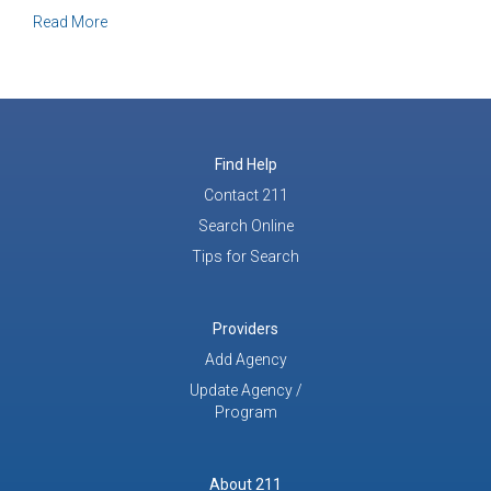
about It’s Not Just a Call, It’s a Conversation
Read More
Find Help
Contact 211
Search Online
Tips for Search
Providers
Add Agency
Update Agency /
Program
About 211