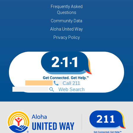
Frequently Asked
Questions
Community Data
Aloha United Way
Privacy Policy
Call 211
Web Search