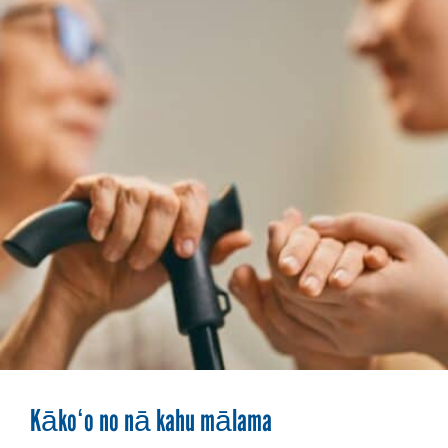
Kākoʻo no nā kahu mālama