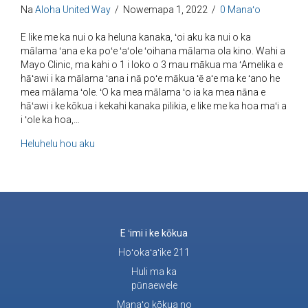
Na
Aloha United Way
/
Nowemapa 1, 2022
/
0 Manaʻo
E like me ka nui o ka heluna kanaka, ʻoi aku ka nui o ka
mālama ʻana e ka poʻe ʻaʻole ʻoihana mālama ola kino. Wahi a
Mayo Clinic, ma kahi o 1 i loko o 3 mau mākua ma ʻAmelika e
hāʻawi i ka mālama ʻana i nā poʻe mākua ʻē aʻe ma ke ʻano he
mea mālama ʻole. ʻO ka mea mālama ʻo ia ka mea nāna e
hāʻawi i ke kōkua i kekahi kanaka pilikia, e like me ka hoa maʻi a
i ʻole ka hoa,…
e pili ana i ke kākoʻo no nā mea mālama
Heluhelu hou aku
E ʻimi i ke kōkua
Hoʻokaʻaʻike 211
Huli ma ka
pūnaewele
Manaʻo kōkua no