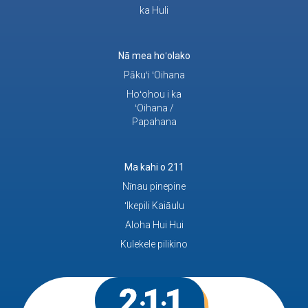
ka Huli
Nā mea hoʻolako
Pākuʻi ʻOihana
Hoʻohou i ka
ʻOihana /
Papahana
Ma kahi o 211
Nīnau pinepine
ʻIkepili Kaiāulu
Aloha Hui Hui
Kulekele pilikino