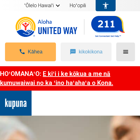
ʻŌlelo Hawaiʻi
Hoʻopili
Kāhea
kikokikona
HOʻOMANAʻO:
E kiʻi i ke kōkua a me nā
kumuwaiwai no ka ʻino haʻahaʻa o Kona.
kupuna