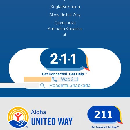
Xogta Bulshada
Allow United Way
Qaanuunka
Arrimaha Khaaska
ah
Wac 211
Raadinta Shabkada