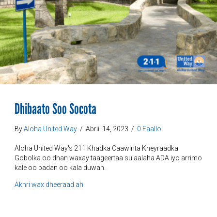
Dhibaato Soo Socota
By
Aloha United Way
/
Abriil 14, 2023
/
0 Faallo
Aloha United Way's 211 Khadka Caawinta Kheyraadka
Gobolka oo dhan waxay taageertaa su'aalaha ADA iyo arrimo
kale oo badan oo kala duwan.
ku saabsan Dhibaatada Hortaagan
Akhri wax dheeraad ah