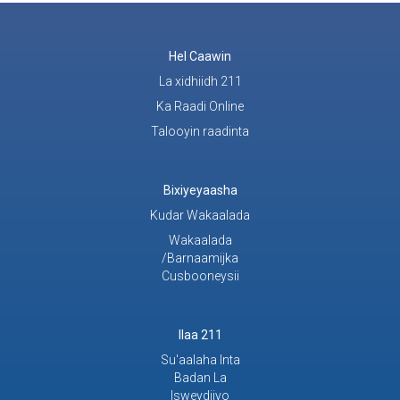
Hel Caawin
La xidhiidh 211
Ka Raadi Online
Talooyin raadinta
Bixiyeyaasha
Kudar Wakaalada
Wakaalada
/Barnaamijka
Cusbooneysii
Ilaa 211
Su'aalaha Inta
Badan La
Isweydiiyo