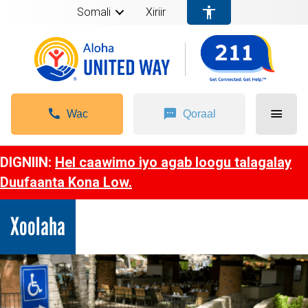
Somali
Xiriir
Wac
Qoraal
DIGNIIN:
Hel caawimo iyo agab loogu talagalay
Duufaanta Kona Low.
Xoolaha