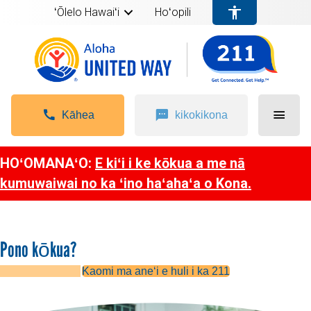
ʻŌlelo Hawaiʻi
Hoʻopili
Kāhea
kikokikona
HOʻOMANAʻO:
E kiʻi i ke kōkua a me nā
kumuwaiwai no ka ʻino haʻahaʻa o Kona.
Pono kōkua?
Kaomi ma aneʻi e huli i ka 211