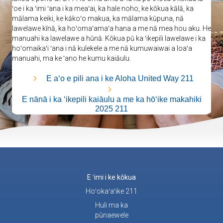
ʻoe i ka ʻimi ʻana i ka meaʻai, ka hale noho, ke kōkua kālā, ka
mālama keiki, ke kākoʻo makua, ka mālama kūpuna, nā
lawelawe kīnā, ka hoʻomaʻamaʻa hana a me nā mea hou aku. He
manuahi ka lawelawe a hūnā. Kōkua pū ka ʻikepili lawelawe i ka
hoʻomaikaʻi ʻana i nā kulekele a me nā kumuwaiwai a loaʻa
manuahi, ma ke ʻano he kumu kaiāulu.
E aʻo e pili ana i ke Aloha United Way 211
E nānā i ka ʻikepili kaiāulu a me ka hōʻike makahiki
2025 211
E ʻimi i ke kōkua
Hoʻokaʻaʻike 211
Huli ma ka
pūnaewele