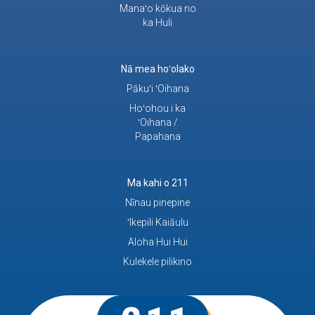
Manaʻo kōkua no
ka Huli
Nā mea hoʻolako
Pākuʻi ʻOihana
Hoʻohou i ka
ʻOihana /
Papahana
Ma kahi o 211
Nīnau pinepine
ʻIkepili Kaiāulu
Aloha Hui Hui
Kulekele pilikino