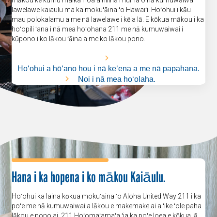
lawelawe kaiaulu ma ka mokuʻāina ʻo Hawaiʻi. Hoʻohui i kāu
mau polokalamu a me nā lawelawe i kēia lā. E kōkua mākou i ka
hoʻopili ʻana i nā mea hoʻohana 211 me nā kumuwaiwai i
kūpono i ko lākou ʻāina a me ko lākou pono.
Hoʻohui a hōʻano hou i nā keʻena a me nā papahana.
Noi i nā mea hoʻolaha.
Hana i ka hopena i ko mākou Kaiāulu.
Hoʻohui ka laina kōkua mokuʻāina ʻo Aloha United Way 211 i ka
poʻe me nā kumuwaiwai a lākou e makemake ai a ʻike ʻole paha
lākou e pono ai. 211 Hoʻomaʻamaʻa ʻia ka poʻe loea e kōkua iā