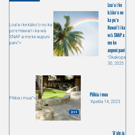
Loaʻa i ke
kākoʻo no
ka poʻe
Loaʻa i ke kākoʻo no ka
Hawaiʻi i ka
poʻe Hawaiʻi i ka wā
wā SNAP a
SNAP a me ke aupuni
me ke
pani">
aupuni pani
ʻOkakopa
30, 2025
Pilikia i mua
Pilikia i mua">
ʻApelila 14, 2023
ʻAʻole ia