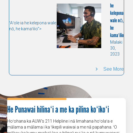
he
kelepona
wale nō,
ʻAʻole ia he kelepona wale
he
nō, he kamaʻilio">
kamaʻilio
Malaki
30,
2023
See More
He Punawai hilinaʻi a me ka pilina koʻikoʻi
Hoʻohana ka AUW's 211 Helpline i nā limahana hoʻolaʻa e
mālama a mālama i ka ʻikepili waiwai a me nā papahana. ʻO
mākou ke kumu maikaʻi loa a hilinaʻi nui ʻia o nā kumuwaiwai