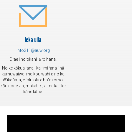
leka uila
info211@auw.org
E ʻae i hoʻokahi lā ʻoihana.
No ke kōkua ʻana i ka ʻimi ʻana i nā
kumuwaiwai ma kou wahi a no ka
hōʻike ʻana, e ʻoluʻolu e hoʻokomo i
kāu code zip, makahiki, a me ka ʻike
kāne kāne.