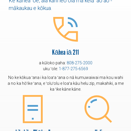
Ke kāhea ʻoe, aia kahi leo ola ma kēlā ʻaoʻao -
mākaukau e kōkua.
Kāhea iā 211
a kūloko paha:
808-275-2000
uku ʻole:
1-877-275-6569
No ke kōkua ʻana i ka loaʻa ʻana o nā kumuwaiwai ma kou wahi
a no ka hōʻike ʻana, e ʻoluʻolu e loaʻa kāu helu zip, makahiki, a me
ka ʻike kāne kāne.