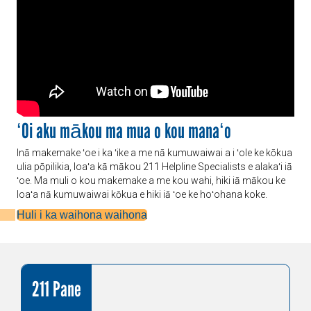
ʻOi aku mākou ma mua o kou manaʻo
Inā makemake ʻoe i ka ʻike a me nā kumuwaiwai a i ʻole ke kōkua
ulia pōpilikia, loaʻa kā mākou 211 Helpline Specialists e alakaʻi iā
ʻoe. Ma muli o kou makemake a me kou wahi, hiki iā mākou ke
loaʻa nā kumuwaiwai kōkua e hiki iā ʻoe ke hoʻohana koke.
Huli i ka waihona waihona
211 Pane