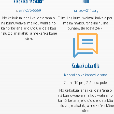
kikokiko "Kōkua"
Huli
i:
877-275-6569
huli.auw211.org
No ke kōkua ʻana i ka loaʻa ʻana o
E ʻimi i nā kumuwaiwai ikaika a pau
nā kumuwaiwai ma kou wahi a no
ma kā mākou ʻenekini hulina
ka hōʻike ʻana, e ʻoluʻolu e loaʻa kāu
pūnaewele, loaʻa 24/7.
helu zip, makahiki, a me ka ʻike kāne
kāne.
Kūkākūkā Ola
Kaomi no ke kamaʻilio ʻana
7 am - 10 pm, 7 lā o ka pule.
No ke kōkua ʻana i ka loaʻa ʻana o
nā kumuwaiwai ma kou wahi a no
ka hōʻike ʻana, e ʻoluʻolu e loaʻa kāu
helu zip, makahiki, a me ka ʻike kāne
kāne.