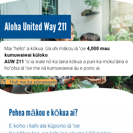
Aloha United Way 211
Mai "hello" a kōkua. Ua uhi mākou iā ʻoe
4,000 mau
kumuwaiwai kūloko
.
AUW 211
ʻo ia wale nō ka laina kōkua a puni ka mokuʻāina e
hoʻohui iā ʻoe me nā kumuwaiwai āu e pono ai.
Huli ma ka pūnaewele
Pehea mākou e kōkua ai?
E koho i kahi ala kūpono iā ʻoe.